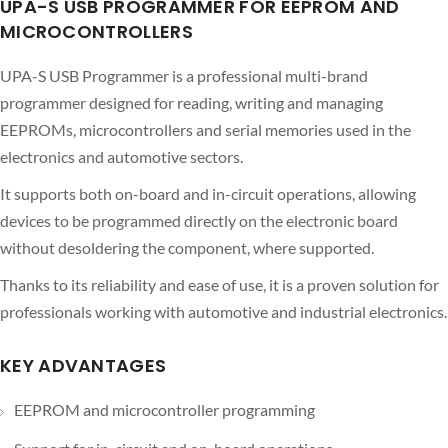
UPA-S USB PROGRAMMER FOR EEPROM AND
MICROCONTROLLERS
UPA-S USB Programmer is a professional multi-brand
programmer designed for reading, writing and managing
EEPROMs, microcontrollers and serial memories used in the
electronics and automotive sectors.
It supports both on-board and in-circuit operations, allowing
devices to be programmed directly on the electronic board
without desoldering the component, where supported.
Thanks to its reliability and ease of use, it is a proven solution for
professionals working with automotive and industrial electronics.
KEY ADVANTAGES
EEPROM and microcontroller programming