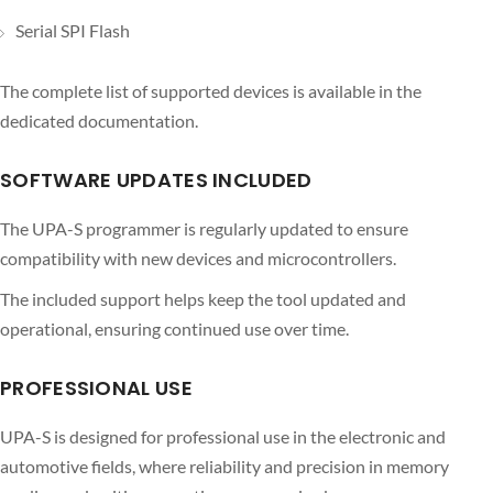
Serial SPI Flash
The complete list of supported devices is available in the
dedicated documentation.
SOFTWARE UPDATES INCLUDED
The UPA-S programmer is regularly updated to ensure
compatibility with new devices and microcontrollers.
The included support helps keep the tool updated and
operational, ensuring continued use over time.
PROFESSIONAL USE
UPA-S is designed for professional use in the electronic and
automotive fields, where reliability and precision in memory