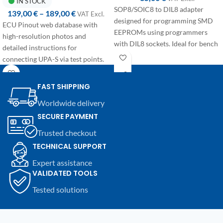
IN STOCK
SOP8/SOIC8 to DIL8 adapter
139,00
€
–
189,00
€
VAT ExcI.
designed for programming SMD
ECU Pinout web database with
EEPROMs using programmers
high-resolution photos and
with DIL8 sockets. Ideal for bench
detailed instructions for
use in automotive electronics.
connecting UPA-S via test points.
Annual access available in two
configurations:
FAST SHIPPING
First access:
+365 days from
Worldwide delivery
purchase, dedicated to users
SECURE PAYMENT
activating their account for the
Trusted checkout
first time.
Renewal:
+365 days from the
TECHNICAL SUPPORT
expiration date, discounted price
Expert assistance
for users with an active
VALIDATED TOOLS
subscription who wish to renew.
Tested solutions