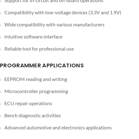
Support for in-circuit and on-board operations
Compatibility with low-voltage devices (3.3V and 1.9V)
Wide compatibility with various manufacturers
Intuitive software interface
Reliable tool for professional use
PROGRAMMER APPLICATIONS
EEPROM reading and writing
Microcontroller programming
ECU repair operations
Bench diagnostic activities
Advanced automotive and electronics applications