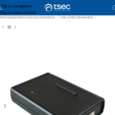
Skip to navigation
Skip to main content
PROGRAMMERS AND ACCESSORIES
UPA-S PROGRAMMER