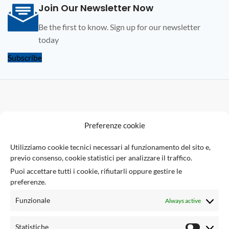
Join Our Newsletter Now
Be the first to know. Sign up for our newsletter
today
Subscribe
F
Preferenze cookie
U
Utilizziamo cookie tecnici necessari al funzionamento del sito e,
previo consenso, cookie statistici per analizzare il traffico.
Via Giuseppe Ungaretti 10
Puoi accettare tutti i cookie, rifiutarli oppure gestire le
73010 Sogliano Cavour (LE), Italy
preferenze.
(+39) 0836 543301
info@tsecengineering.com
Funzionale
Always active
VAT ID: IT04423470758
USEFUL LINKS
Statistiche