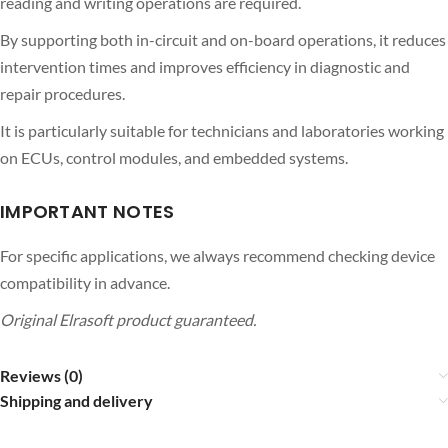
reading and writing operations are required.
By supporting both in-circuit and on-board operations, it reduces
intervention times and improves efficiency in diagnostic and
repair procedures.
It is particularly suitable for technicians and laboratories working
on ECUs, control modules, and embedded systems.
IMPORTANT NOTES
For specific applications, we always recommend checking device
compatibility in advance.
Original Elrasoft product guaranteed.
Reviews (0)
Shipping and delivery