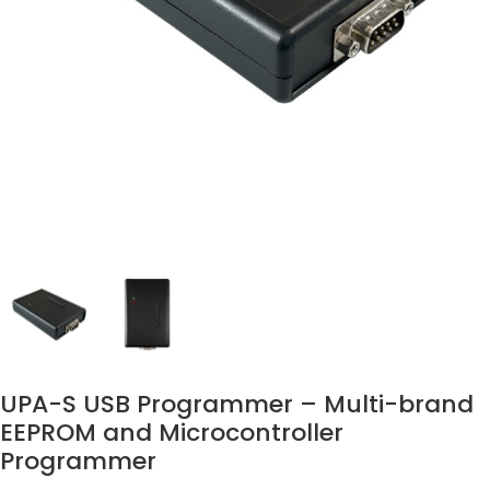
UPA-S USB Programmer – Multi-brand
EEPROM and Microcontroller
Programmer