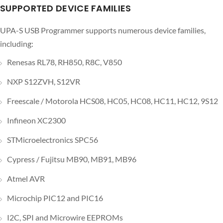
SUPPORTED DEVICE FAMILIES
UPA-S USB Programmer supports numerous device families,
including:
Renesas RL78, RH850, R8C, V850
NXP S12ZVH, S12VR
Freescale / Motorola HCS08, HC05, HC08, HC11, HC12, 9S12
Infineon XC2300
STMicroelectronics SPC56
Cypress / Fujitsu MB90, MB91, MB96
Atmel AVR
Microchip PIC12 and PIC16
I2C, SPI and Microwire EEPROMs