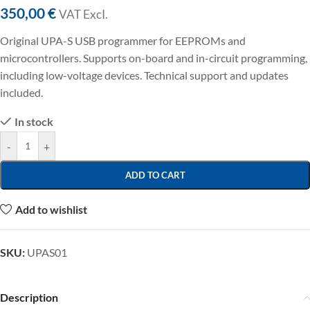
350,00
€
VAT ExcI.
Original UPA-S USB programmer for EEPROMs and
microcontrollers. Supports on-board and in-circuit programming,
including low-voltage devices. Technical support and updates
included.
In stock
-
+
ADD TO CART
Add to wishlist
SKU:
UPAS01
Description