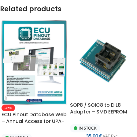
Related products
SOP8 / SOIC8 to DIL8
-26%
Adapter – SMD EEPROM
ECU Pinout Database Web
Converter for
– Annual Access for UPA-
Programming
S Connections
IN STOCK
35,00
€
VAT ExcI.