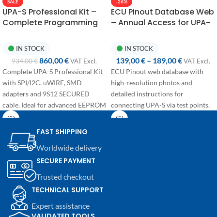
-26%
SALE
ECU Pinout Database Web
UPA-S Professional Kit –
– Annual Access for UPA-
Complete Programming
S Connections
with 9S12 SECURED
IN STOCK
IN STOCK
139,00
€
–
189,00
€
860,00
€
934,00
€
VAT ExcI.
VAT ExcI.
ECU Pinout web database with
Complete UPA-S Professional Kit
high-resolution photos and
with SPI/I2C, uWIRE, SMD
detailed instructions for
adapters and 9S12 SECURED
connecting UPA-S via test points.
cable. Ideal for advanced EEPROM
and secured MCU operations.
Annual access available in two
configurations:
FAST SHIPPING
First access:
+365 days from
Worldwide delivery
purchase, dedicated to users
SECURE PAYMENT
activating their account for the
Trusted checkout
first time.
Renewal:
+365 days from the
TECHNICAL SUPPORT
expiration date, discounted price
Expert assistance
for users with an active
VALIDATED TOOLS