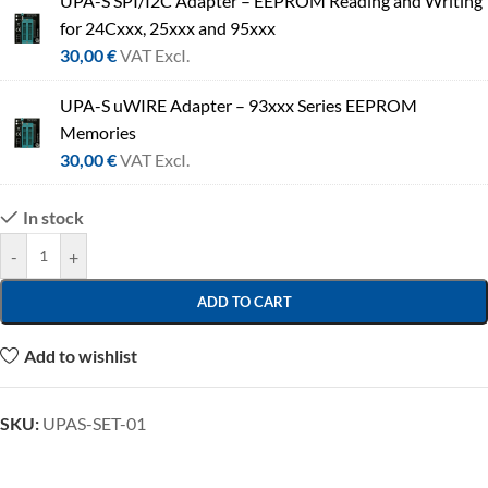
UPA-S SPI/I2C Adapter – EEPROM Reading and Writing
for 24Cxxx, 25xxx and 95xxx
30,00
€
VAT ExcI.
UPA-S uWIRE Adapter – 93xxx Series EEPROM
Memories
30,00
€
VAT ExcI.
In stock
-
+
ADD TO CART
Add to wishlist
SKU:
UPAS-SET-01