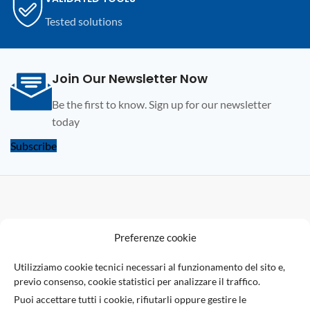
subscription who wish to renew.
Tested solutions
Join Our Newsletter Now
Be the first to know. Sign up for our newsletter
today
Subscribe
F
Preferenze cookie
U
Utilizziamo cookie tecnici necessari al funzionamento del sito e,
previo consenso, cookie statistici per analizzare il traffico.
Via Giuseppe Ungaretti 10
Puoi accettare tutti i cookie, rifiutarli oppure gestire le
73010 Sogliano Cavour (LE), Italy