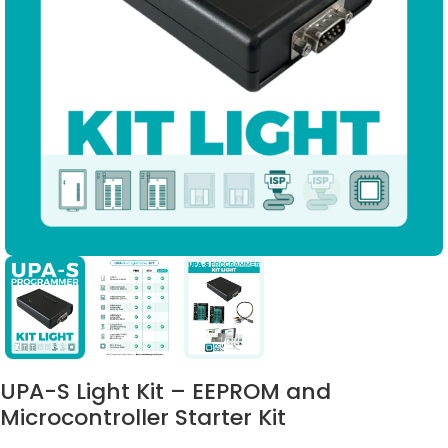
UPA-S Light Kit – EEPROM and
Microcontroller Starter Kit