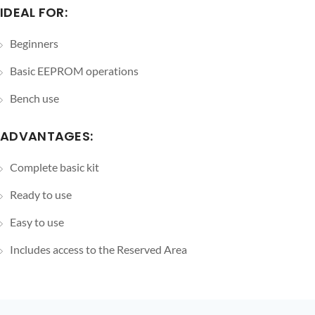
IDEAL FOR:
Beginners
Basic EEPROM operations
Bench use
ADVANTAGES:
Complete basic kit
Ready to use
Easy to use
Includes access to the Reserved Area