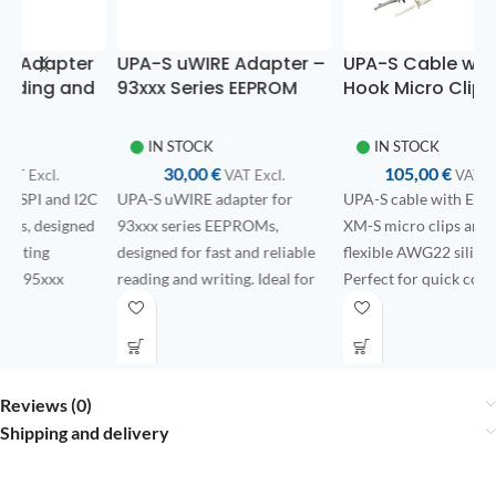
r
UPA-S uWIRE Adapter –
UPA-S Cable with E-Z-
d
93xxx Series EEPROM
Hook Micro Clips –
E
Memories
Ultra-Flexible AWG22
W
Silicone Wires
f
IN STOCK
IN STOCK
30,00
€
105,00
€
VAT ExcI.
VAT ExcI.
2C
UPA-S uWIRE adapter for
UPA-S cable with E-Z-Hook
1
d
93xxx series EEPROMs,
XM-S micro clips and ultra-
Ex
designed for fast and reliable
flexible AWG22 silicone wires.
EC
reading and writing. Ideal for
Perfect for quick connections
hi
bench operations in
on PCB test points without the
de
automotive and electronics
need for soldering.
co
applications.
po
An
Reviews (0)
co
Shipping and delivery
Fi
pu