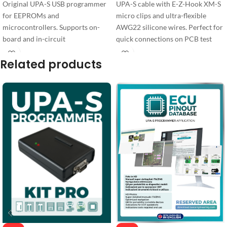
Original UPA-S USB programmer
UPA-S cable with E-Z-Hook XM-S
for EEPROMs and
micro clips and ultra-flexible
microcontrollers. Supports on-
AWG22 silicone wires. Perfect for
board and in-circuit
quick connections on PCB test
programming, including low-
points without the need for
Related products
voltage devices. Technical support
soldering.
and updates included.