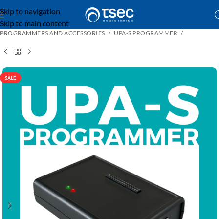
Skip to navigation
Skip to main content
PROGRAMMERS AND ACCESSORIES
UPA-S PROGRAMMER
SALE