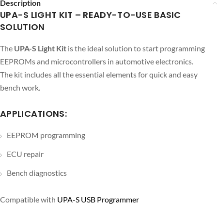
Description
UPA-S LIGHT KIT – READY-TO-USE BASIC
SOLUTION
The
UPA-S Light Kit
is the ideal solution to start programming
EEPROMs and microcontrollers in automotive electronics.
The kit includes all the essential elements for quick and easy
bench work.
APPLICATIONS:
EEPROM programming
ECU repair
Bench diagnostics
Compatible with
UPA-S USB Programmer