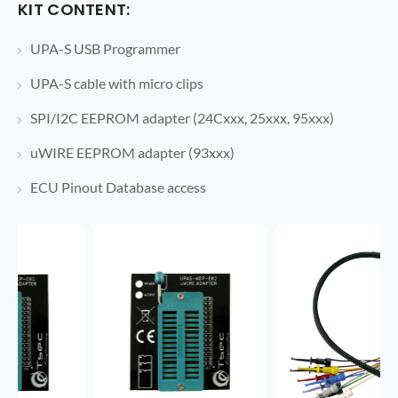
KIT CONTENT:
UPA-S USB Programmer
UPA-S cable with micro clips
SPI/I2C EEPROM adapter (24Cxxx, 25xxx, 95xxx)
uWIRE EEPROM adapter (93xxx)
ECU Pinout Database access