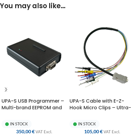
You may also like…
ac
fi
Re
ex
pr
su
re
UPA-S USB Programmer –
UPA-S Cable with E-Z-
Multi-brand EEPROM and
Hook Micro Clips – Ultra-
Microcontroller
Flexible AWG22 Silicone
Programmer
Wires
IN STOCK
IN STOCK
350,00
€
105,00
€
VAT ExcI.
VAT ExcI.