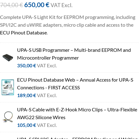
650,00
€
704,00
€
VAT ExcI.
Complete UPA-S Light Kit for EEPROM programming, including
SPI/I2C and uWIRE adapters, micro clip cable and access to the
ECU Pinout Database
.
UPA-S USB Programmer – Multi-brand EEPROM and
Microcontroller Programmer
350,00
€
VAT ExcI.
ECU Pinout Database Web – Annual Access for UPA-S
Connections - FIRST ACCESS
189,00
€
VAT ExcI.
UPA-S Cable with E-Z-Hook Micro Clips – Ultra-Flexible
AWG22 Silicone Wires
105,00
€
VAT ExcI.