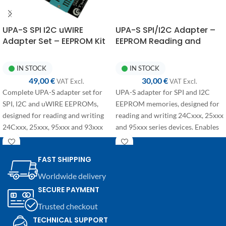
UPA-S SPI I2C uWIRE
UPA-S SPI/I2C Adapter –
Adapter Set – EEPROM Kit
EEPROM Reading and
24Cxxx 25xxx 95xxx 93xxx
Writing for 24Cxxx, 25xxx
and 95xxx
IN STOCK
IN STOCK
49,00
€
30,00
€
VAT ExcI.
VAT ExcI.
Complete UPA-S adapter set for
UPA-S adapter for SPI and I2C
SPI, I2C and uWIRE EEPROMs,
EEPROM memories, designed for
designed for reading and writing
reading and writing 24Cxxx, 25xxx
24Cxxx, 25xxx, 95xxx and 93xxx
and 95xxx series devices. Enables
series memories. Ideal for bench
quick and secure connection to
work in automotive electronics.
the
UPA-S programmer
, ideal for
FAST SHIPPING
bench operations in automotive
and electronics applications.
Worldwide delivery
SECURE PAYMENT
Trusted checkout
TECHNICAL SUPPORT