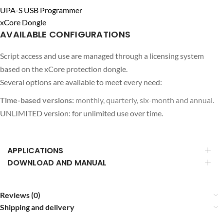
UPA-S USB Programmer
xCore Dongle
AVAILABLE CONFIGURATIONS
Script access and use are managed through a licensing system
based on the xCore protection dongle.
Several options are available to meet every need:
Time-based versions:
monthly, quarterly, six-month and annual.
UNLIMITED version: for unlimited use over time.
APPLICATIONS
DOWNLOAD AND MANUAL
Reviews (0)
Shipping and delivery