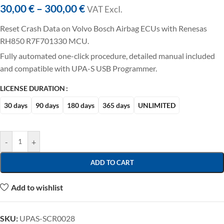
30,00
€
–
300,00
€
VAT ExcI.
Reset Crash Data on Volvo Bosch Airbag ECUs with Renesas
RH850 R7F701330 MCU.
Fully automated one-click procedure, detailed manual included
and compatible with UPA-S USB Programmer.
LICENSE DURATION
30 days
90 days
180 days
365 days
UNLIMITED
-
+
ADD TO CART
Add to wishlist
SKU:
UPAS-SCR0028