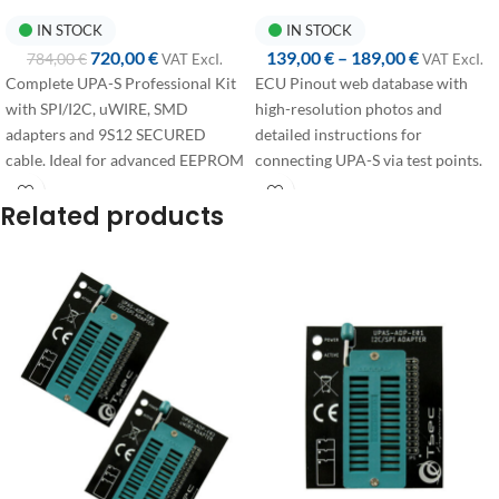
IN STOCK
IN STOCK
720,00
€
139,00
€
–
189,00
€
784,00
€
VAT ExcI.
VAT ExcI.
Complete UPA-S Professional Kit
ECU Pinout web database with
with SPI/I2C, uWIRE, SMD
high-resolution photos and
adapters and 9S12 SECURED
detailed instructions for
cable. Ideal for advanced EEPROM
connecting UPA-S via test points.
and secured MCU operations.
Annual access available in two
Related products
configurations:
First access:
+365 days from
purchase, dedicated to users
activating their account for the
first time.
Renewal:
+365 days from the
expiration date, discounted price
for users with an active
subscription who wish to renew.