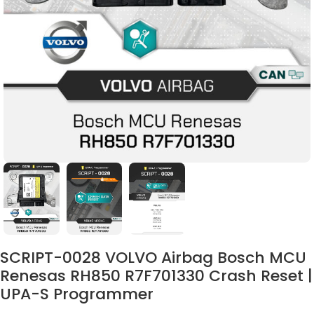
SCRIPT-0028 VOLVO Airbag Bosch MCU
Renesas RH850 R7F701330 Crash Reset |
UPA-S Programmer