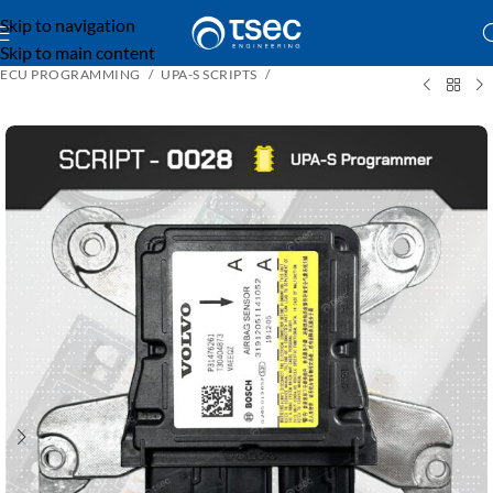
Skip to navigation
Skip to main content
ECU PROGRAMMING
UPA-S SCRIPTS