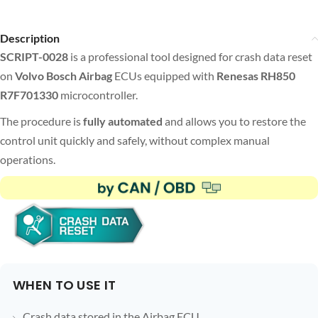
Description
SCRIPT-0028
is a professional tool designed for crash data reset
on
Volvo Bosch Airbag
ECUs equipped with
Renesas RH850
R7F701330
microcontroller.
The procedure is
fully automated
and allows you to restore the
control unit quickly and safely, without complex manual
operations.
WHEN TO USE IT
Crash data stored in the Airbag ECU