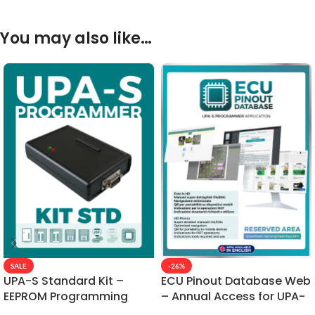
You may also like…
SALE
-26%
UPA-S Standard Kit –
ECU Pinout Database Web
EEPROM Programming
– Annual Access for UPA-
with SMD Adapters
S Connections