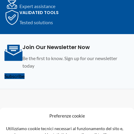
Expert assistance
VALIDATED TOOLS
Tested solutions
Join Our Newsletter Now
Be the first to know. Sign up for our newsletter
today
Subscribe
F
Preferenze cookie
U
Utilizziamo cookie tecnici necessari al funzionamento del sito e,