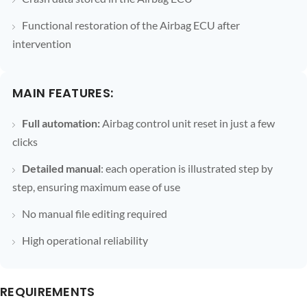
Functional restoration of the Airbag ECU after
intervention
MAIN FEATURES:
Full automation:
Airbag control unit reset in just a few
clicks
Detailed manual
: each operation is illustrated step by
step, ensuring maximum ease of use
No manual file editing required
High operational reliability
REQUIREMENTS