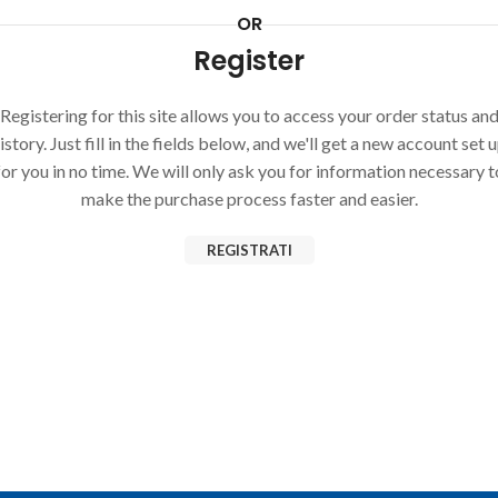
OR
Register
Registering for this site allows you to access your order status an
istory. Just fill in the fields below, and we'll get a new account set 
for you in no time. We will only ask you for information necessary t
make the purchase process faster and easier.
REGISTRATI