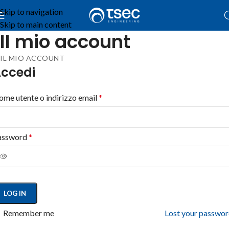
Skip to navigation
Skip to main content
Il mio account
IL MIO ACCOUNT
ccedi
me utente o indirizzo email
*
assword
*
LOG IN
Remember me
Lost your passwo