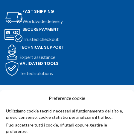
FAST SHIPPING
Worldwide delivery
SECURE PAYMENT
Trusted checkout
TECHNICAL SUPPORT
Expert assistance
VALIDATED TOOLS
Tested solutions
Join Our Newsletter Now
Preferenze cookie
Be the First to Know. Sign up to newsletter today
Utilizziamo cookie tecnici necessari al funzionamento del sito e,
previo consenso, cookie statistici per analizzare il traffico.
Iscriviti alla newsletter
Puoi accettare tutti i cookie, rifiutarli oppure gestire le
preferenze.