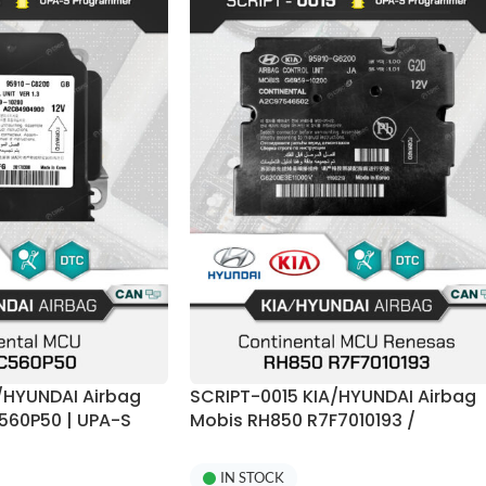
/HYUNDAI Airbag
SCRIPT-0015 KIA/HYUNDAI Airbag
560P50 | UPA-S
Mobis RH850 R7F7010193 /
R7F70101423 + E2P 95xxx Crash
Reset | UPA-S Programmer
IN STOCK