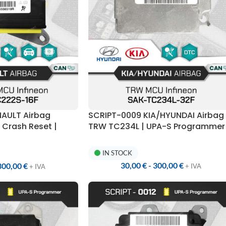
NAULT Airbag
SCRIPT-0009 KIA/HYUNDAI Airbag
Crash Reset |
TRW TC234L | UPA-S Programmer
mer
IN STOCK
30,00
€
-
300,00
€
300,00
€
+ IVA
+ IVA