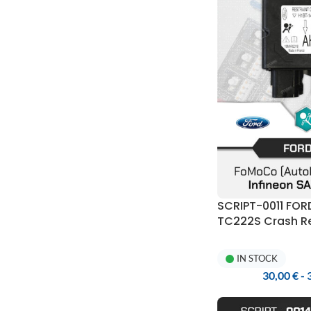
SCRIPT-0011 FO
TC222S Crash Re
Programmer
IN STOCK
30,00
€
-