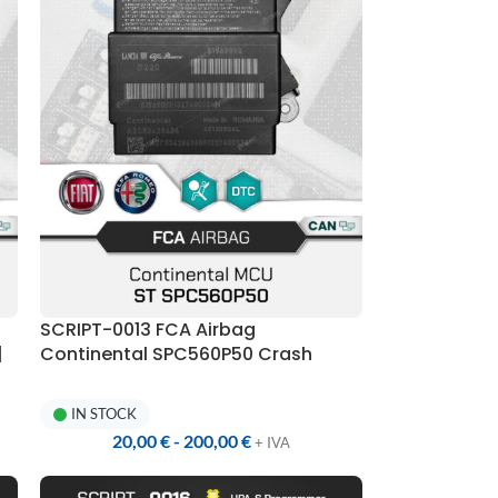
SCRIPT-0013 FCA Airbag
|
Continental SPC560P50 Crash
Reset | UPA-S Programmer
IN STOCK
20,00
€
-
200,00
€
+ IVA