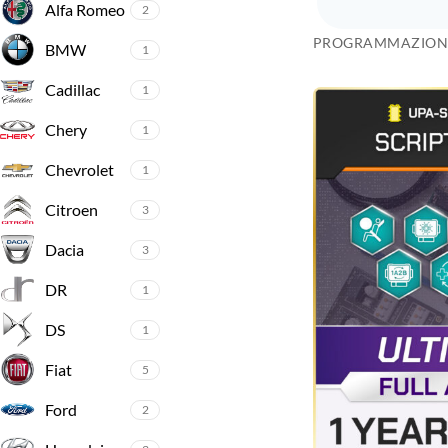
Alfa Romeo
2
PROGRAMMAZION
BMW
1
Cadillac
1
Chery
1
Chevrolet
1
Citroen
3
Dacia
3
DR
1
DS
1
Fiat
5
Ford
2