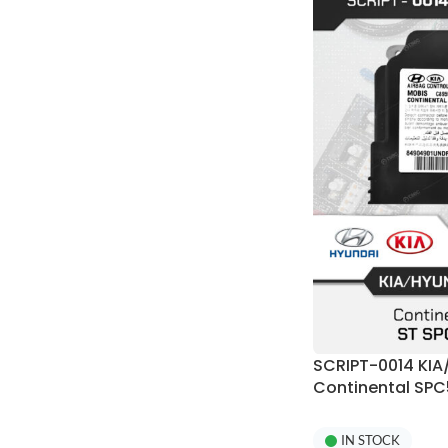
SCRIPT-0014 KIA
Continental SPC
Programmer
IN STOCK