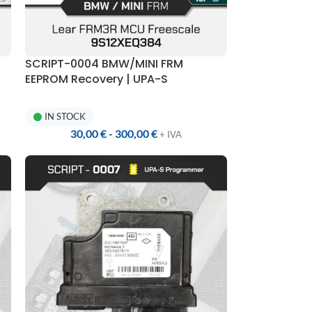
SCRIPT-0004 BMW/MINI FRM
EEPROM Recovery | UPA-S
Programmer
IN STOCK
30,00
€
-
300,00
€
+ IVA