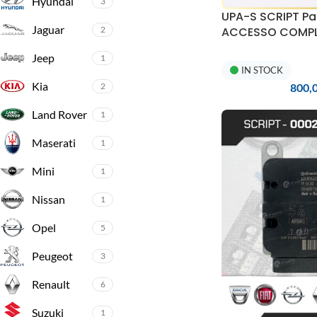
Hyundai
3
UPA-S SCRIPT Pa
Jaguar
2
ACCESSO COMPLE
aggiornamenti e 
Jeep
1
IN STOCK
Kia
2
800,
Land Rover
1
Maserati
1
Mini
1
Nissan
1
Opel
5
Peugeot
3
Renault
6
Suzuki
1