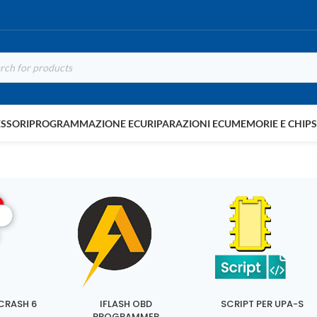
SSORI
PROGRAMMAZIONE ECU
RIPARAZIONI ECU
MEMORIE E CHIP
CRASH 6
IFLASH OBD
SCRIPT PER UPA-S
PROGRAMMER