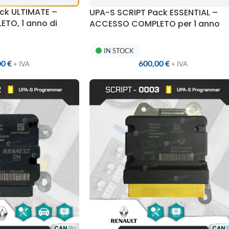
ck ULTIMATE –
UPA-S SCRIPT Pack ESSENTIAL –
TO, 1 anno di
ACCESSO COMPLETO per 1 anno
1 SCRIPT Unlimited
IN STOCK
600,00
€
00
€
+ IVA
+ IVA