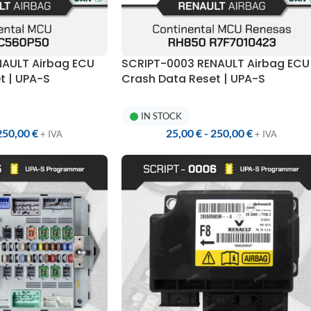
NAULT Airbag ECU
SCRIPT-0003 RENAULT Airbag ECU
t | UPA-S
Crash Data Reset | UPA-S
Programmer
IN STOCK
250,00
€
25,00
€
-
250,00
€
+ IVA
+ IVA