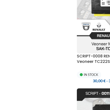
SCRIPT-0008 RE
Veoneer TC222S 
UPA-S Program
IN STOCK
30,00
€
-