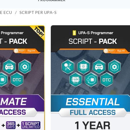
E ECU
SCRIPT PER UPA-S