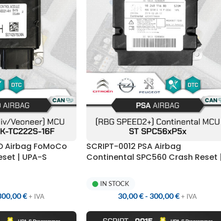
RD Airbag FoMoCo
SCRIPT-0012 PSA Airbag
set | UPA-S
Continental SPC560 Crash Reset 
UPA-S Programmer
IN STOCK
300,00
€
30,00
€
-
300,00
€
+ IVA
+ IVA