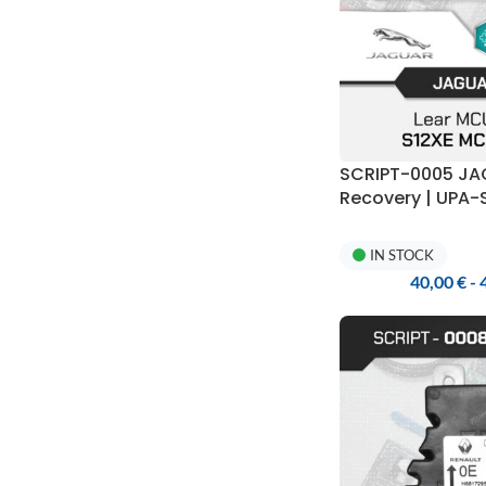
SCRIPT-0005 J
Recovery | UPA
IN STOCK
40,00
€
-