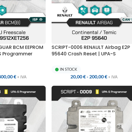
AGUAR BCM EEPROM
SCRIPT-0006 RENAULT Airbag E2P
-S Programmer
95640 Crash Reset | UPA-S
Programmer
IN STOCK
400,00
€
20,00
€
-
200,00
€
+ IVA
+ IVA