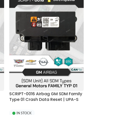
SCRIPT-0016 Airbag GM SDM Family
Type 01 Crash Data Reset | UPA-S
Programmer
IN STOCK