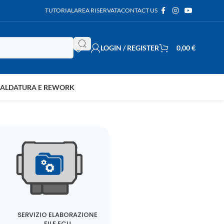
TUTORIAL
AREA RISERVATA
CONTACT US
LOGIN / REGISTER
0,00
€
SALDATURA E REWORK
SERVIZIO ELABORAZIONE
FILE ECU