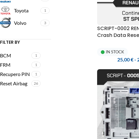
Toyota
1
Volvo
3
SCRIPT-0002 RE
Crash Data Rese
Programmer
FILTER BY
IN STOCK
BCM
1
25,00
€
-
FRM
1
Recupero PIN
1
Reset Airbag
26