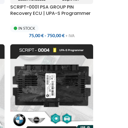
SCRIPT-0001 PSA GROUP PIN
Recovery ECU | UPA-S Programmer
IN STOCK
75,00
€
-
750,00
€
+ IVA