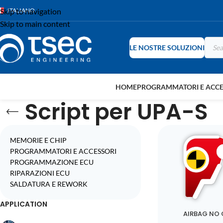
Skip to navigation
ITALIANO
Skip to main content
LE NOSTRE SOLUZIONI
HOME
PROGRAMMATORI E ACCE
Script per UPA-S
MEMORIE E CHIP
PROGRAMMATORI E ACCESSORI
PROGRAMMAZIONE ECU
RIPARAZIONI ECU
SALDATURA E REWORK
APPLICATION
AIRBAG NO 