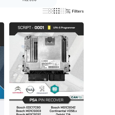
Filters