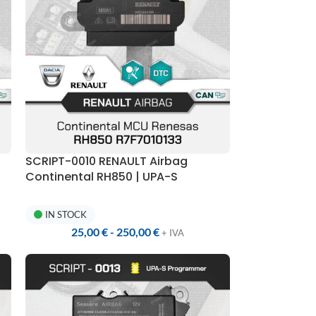
SCRIPT-0010 RENAULT Airbag
Continental RH850 | UPA-S
Programmer
IN STOCK
25,00
€
-
250,00
€
+ IVA