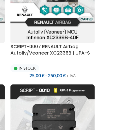
SCRIPT-0007 RENAULT Airbag
Autoliv/Veoneer XC2336B | UPA-S
Programmer
IN STOCK
25,00
€
-
250,00
€
+ IVA