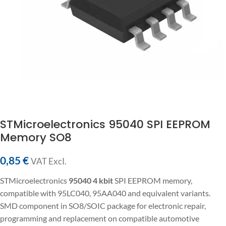
STMicroelectronics 95040 SPI EEPROM
Memory SO8
0,85
€
VAT ExcI.
STMicroelectronics
95040
4 kbit
SPI EEPROM memory,
compatible with 95LC040, 95AA040 and equivalent variants.
SMD component in SO8/SOIC package for electronic repair,
programming and replacement on compatible automotive