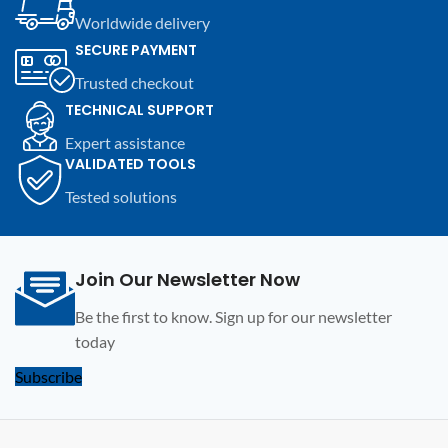
modules and compatible
modules and compatible
Worldwide delivery
electronic devices.
electronic devices.
SECURE PAYMENT
Trusted checkout
TECHNICAL SUPPORT
Expert assistance
VALIDATED TOOLS
Tested solutions
Join Our Newsletter Now
Be the first to know. Sign up for our newsletter
today
Subscribe