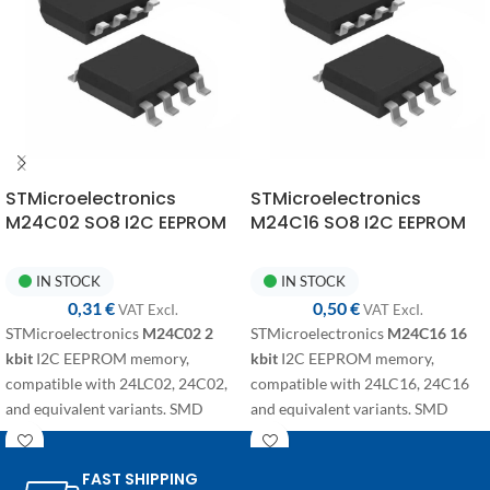
STMicroelectronics
STMicroelectronics
M24C02 SO8 I2C EEPROM
M24C16 SO8 I2C EEPROM
Memory
Memory
IN STOCK
IN STOCK
0,31
€
0,50
€
VAT ExcI.
VAT ExcI.
STMicroelectronics
M24C02
2
STMicroelectronics
M24C16
16
kbit
I2C EEPROM memory,
kbit
I2C EEPROM memory,
compatible with 24LC02, 24C02,
compatible with 24LC16, 24C16
and equivalent variants. SMD
and equivalent variants. SMD
component in SO8 package for
component in SO8 package for
electronic repairs, programming,
electronic repairs, programming
FAST SHIPPING
and replacement on automotive
and replacement on automotive