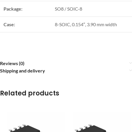
Package:
SO8 / SOIC-8
Case:
8-SOIC, 0.154″, 3.90 mm width
Reviews (0)
Shipping and delivery
Related products