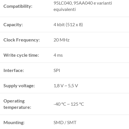
95LC040, 95AA040 e varianti
Compatibility:
equivalenti
Capacity:
4 kbit (512 x 8)
Clock Frequency:
20 MHz
Write cycle time:
4 ms
Interface:
SPI
Supply voltage:
1,8 V ~ 5,5 V
Operating
-40 °C ~ 125 °C
temperature:
Mounting:
SMD / SMT