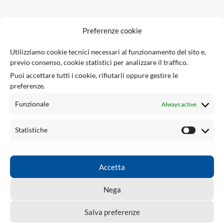
F
Preferenze cookie
U
Utilizziamo cookie tecnici necessari al funzionamento del sito e,
previo consenso, cookie statistici per analizzare il traffico.
Via Giuseppe Ungaretti 10
Puoi accettare tutti i cookie, rifiutarli oppure gestire le
73010 Sogliano Cavour (LE), Italy
preferenze.
(+39) 0836 543301
info@tsecengineering.com
Funzionale
Always active
VAT ID: IT04423470758
USEFUL LINKS
Statistiche
ACCOUNT
LINKS
Accetta
TSEC ENGINEERING
2026 CREATED BY
tsecengineering.com
. Professional
Nega
ECU Tools & Automotive Solutions.
Salva preferenze