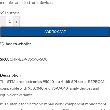
modules and electronic devices.
In stock
-
+
ADD TO CART
Add to wishlist
SKU:
CHP-E2P-95040-SO8
Description
The
STMicroelectronics 95040
is a
4 kbit
SPI serial EEPROM
,
compatible with
95LC040
and
95AA040
family devices and
equivalent variants.
It is suitable for electronic repair work, component replacement,