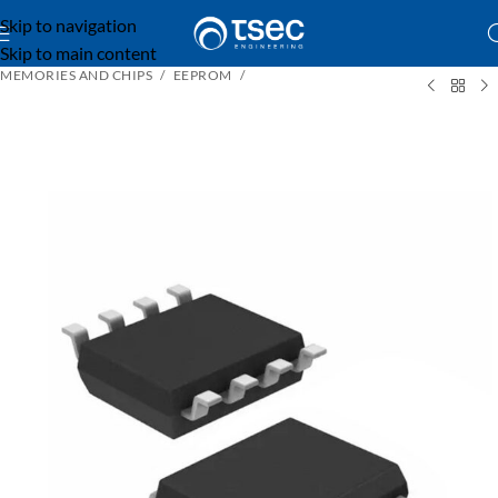
Skip to navigation
Skip to main content
MEMORIES AND CHIPS
EEPROM