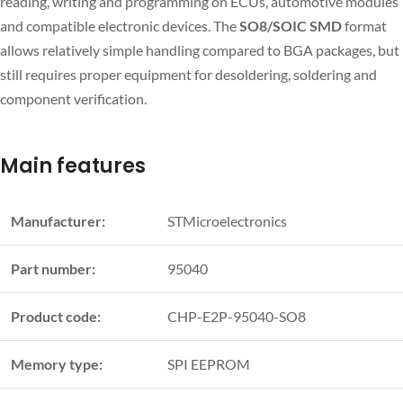
reading, writing and programming on ECUs, automotive modules
and compatible electronic devices. The
SO8/SOIC SMD
format
allows relatively simple handling compared to BGA packages, but
still requires proper equipment for desoldering, soldering and
component verification.
Main features
Manufacturer:
STMicroelectronics
Part number:
95040
Product code:
CHP-E2P-95040-SO8
Memory type:
SPI EEPROM