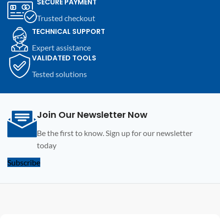
SECURE PAYMENT
compatible electronic devices.
compatible electronic devices.
Trusted checkout
TECHNICAL SUPPORT
Expert assistance
VALIDATED TOOLS
Tested solutions
Join Our Newsletter Now
Be the first to know. Sign up for our newsletter
today
Subscribe