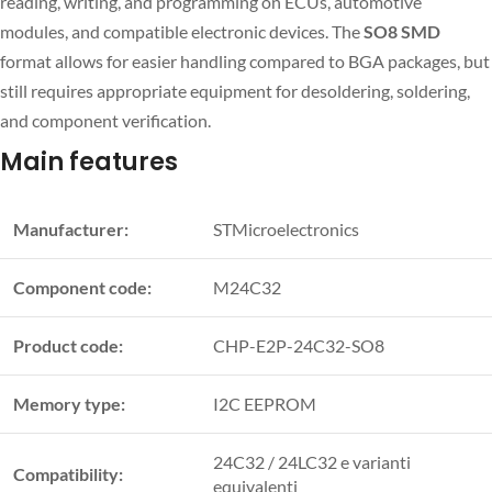
reading, writing, and programming on ECUs, automotive
modules, and compatible electronic devices. The
SO8 SMD
format allows for easier handling compared to BGA packages, but
still requires appropriate equipment for desoldering, soldering,
and component verification.
Main features
Manufacturer:
STMicroelectronics
Component code:
M24C32
Product code:
CHP-E2P-24C32-SO8
Memory type:
I2C EEPROM
24C32 / 24LC32 e varianti
Compatibility:
equivalenti