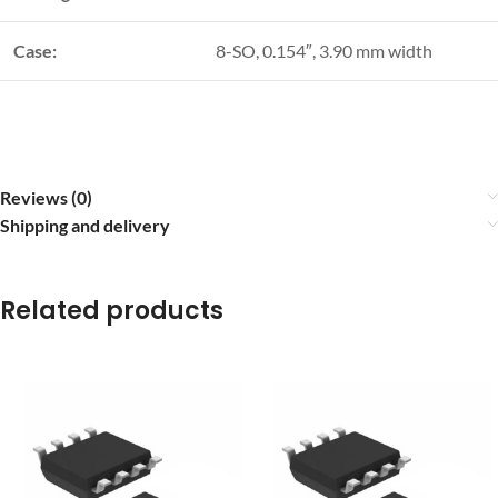
Case:
8-SO, 0.154″, 3.90 mm width
Reviews (0)
Shipping and delivery
Related products