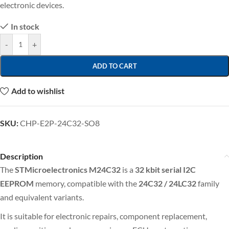
electronic devices.
In stock
-
+
ADD TO CART
Add to wishlist
SKU:
CHP-E2P-24C32-SO8
Description
The
STMicroelectronics M24C32
is a
32 kbit
serial I2C
EEPROM
memory, compatible with the
24C32 / 24LC32
family
and equivalent variants.
It is suitable for electronic repairs, component replacement,