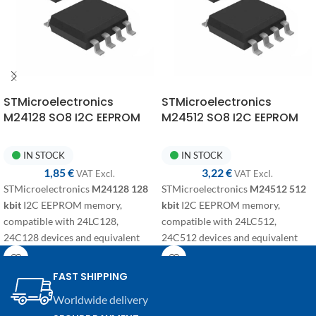
STMicroelectronics
STMicroelectronics
M24128 SO8 I2C EEPROM
M24512 SO8 I2C EEPROM
Memory
Memory
IN STOCK
IN STOCK
1,85
€
3,22
€
VAT ExcI.
VAT ExcI.
STMicroelectronics
M24128
128
STMicroelectronics
M24512 512
kbit
I2C EEPROM memory,
kbit
I2C EEPROM memory,
compatible with 24LC128,
compatible with 24LC512,
24C128 devices and equivalent
24C512 devices and equivalent
variants. SMD component in SO8
variants. SMD component in SO8
package for electronic repairs,
package for electronic repairs,
FAST SHIPPING
programming, and replacement on
programming, and replacement on
Worldwide delivery
automotive modules and
automotive modules and