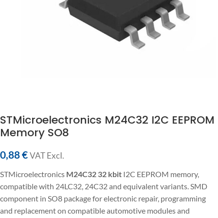
STMicroelectronics M24C32 I2C EEPROM
Memory SO8
0,88
€
VAT ExcI.
STMicroelectronics
M24C32
32 kbit
I2C EEPROM memory,
compatible with 24LC32, 24C32 and equivalent variants. SMD
component in SO8 package for electronic repair, programming
and replacement on compatible automotive modules and