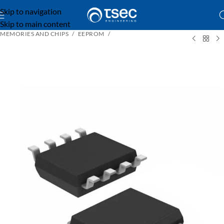
Skip to navigation
Skip to main content
MEMORIES AND CHIPS
EEPROM