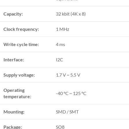
Capacity:
32 kbit (4K x 8)
Clock frequency:
1 MHz
Write cycle time:
4 ms
Interface:
I2C
Supply voltage:
1.7 V ~ 5.5 V
Operating
-40 °C ~ 125 °C
temperature:
Mounting:
SMD / SMT
Package:
SO8