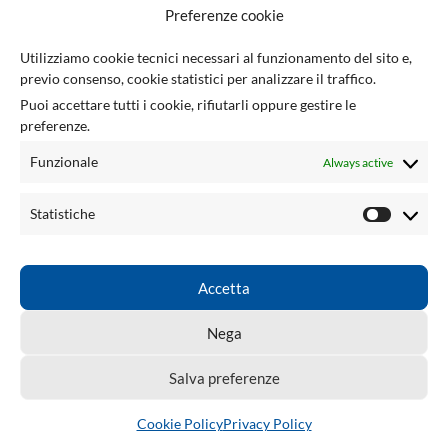
F
Preferenze cookie
U
Utilizziamo cookie tecnici necessari al funzionamento del sito e,
previo consenso, cookie statistici per analizzare il traffico.
Via Giuseppe Ungaretti 10
Puoi accettare tutti i cookie, rifiutarli oppure gestire le
73010 Sogliano Cavour (LE), Italy
preferenze.
(+39) 0836 543301
info@tsecengineering.com
Funzionale
Always active
VAT ID: IT04423470758
USEFUL LINKS
Statistiche
ACCOUNT
LINKS
Accetta
TSEC ENGINEERING
2026 CREATED BY
tsecengineering.com
. Professional
Nega
ECU Tools & Automotive Solutions.
Salva preferenze
Cookie Policy
Privacy Policy
Shop
Wishlist
Cart
My account