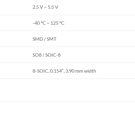
2.5 V ~ 5.5 V
-40 °C ~ 125 °C
SMD / SMT
SO8 / SOIC-8
8-SOIC, 0.154″, 3.90 mm width