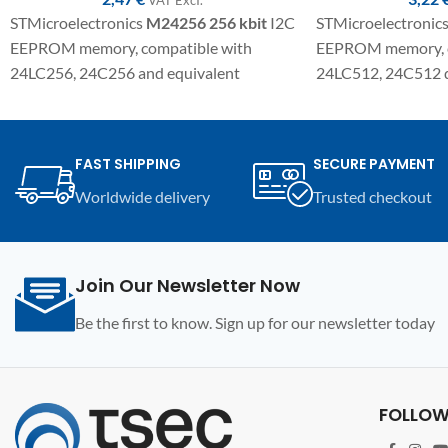
STMicroelectronics
M24256
256 kbit
I2C
STMicroelectronic
EEPROM memory, compatible with
EEPROM memory, c
24LC256, 24C256 and equivalent
24LC512, 24C512 d
variants. SMD component in SO8
variants. SMD com
package for electronic repairs,
package for electron
programming and replacement on
programming, and 
FAST SHIPPING
SECURE PAYMENT
automotive modules and compatible
automotive module
Worldwide delivery
Trusted checkout
electronic devices.
electronic devices.
Join Our Newsletter Now
Be the first to know. Sign up for our newsletter today
FOLLOW