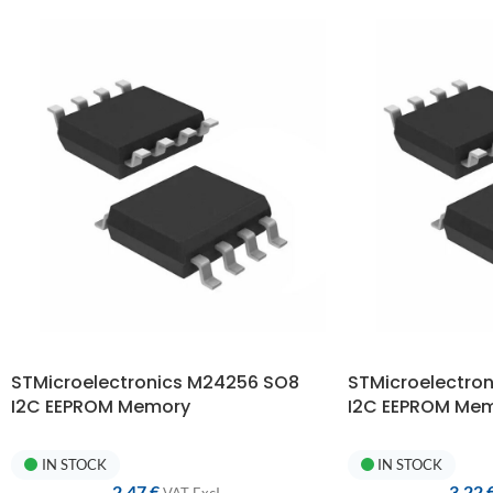
STMicroelectronics M24256 SO8
STMicroelectro
I2C EEPROM Memory
I2C EEPROM Me
IN STOCK
IN STOCK
2,47
€
3,22
VAT ExcI.