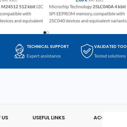
s
M24512 512 kbit
I2C
Microchip Technology
25LC040A
4 kbit
ompatible with
SPI EEPROM memory, compatible with
evices and equivalent
25C040 devices and equivalent variants
ponent in SO8
SMD component in SO8/SOIC package
ic repairs,
for electronic repair, programming and
replacement on
replacement on compatible automotive
TECHNICAL SUPPORT
VALIDATED TOO
s and compatible
modules and electronic devices.
Expert assistance
Tested solutions
 US
USEFUL LINKS
ACCOUNT