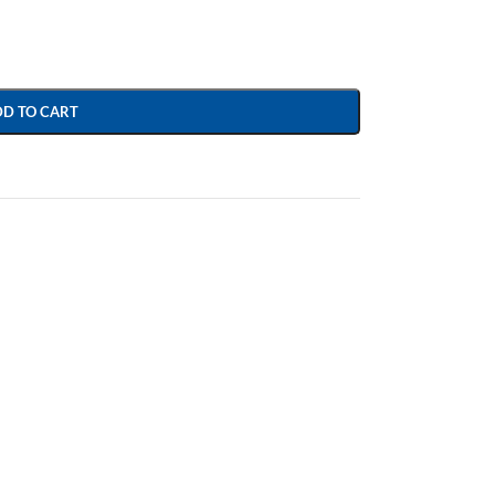
DD TO CART