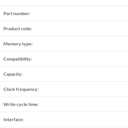
Part number:
Product code:
Memory type:
Compatibility:
Capacity:
Clock frequency:
Write cycle time:
Interface: