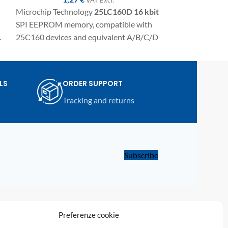
Microchip Technology
25LC160D
16 kbit
Microchip Tech
SPI EEPROM memory, compatible with
kbit
SPI EEPROM
.
25C160 devices and equivalent A/B/C/D
with 25C320 and
variants. SMD component in SO8/SOIC
SMD component
package for electronic repairs,
package for elect
programming, and replacement on
programming an
LS
ORDER SUPPORT
automotive modules and compatible
compatible aut
Tracking and returns
electronic devices.
electronic device
Subscribe
LINKS
Preferenze cookie