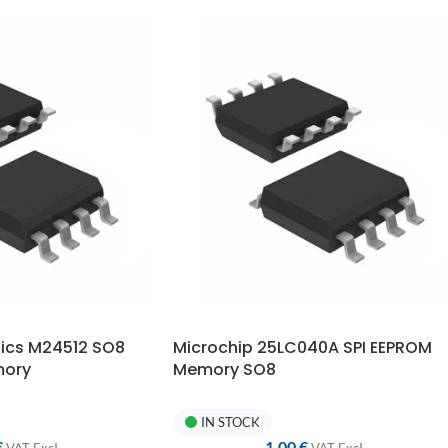
nics M24512 SO8
Microchip 25LC040A SPI EEPROM
mory
Memory SO8
IN STOCK
€
1,00
€
VAT ExcI.
VAT ExcI.