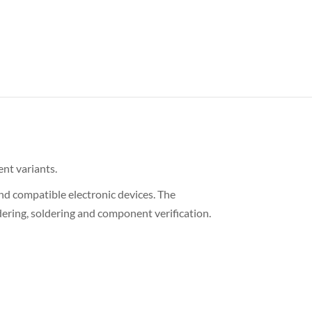
ent variants.
nd compatible electronic devices. The
ering, soldering and component verification.