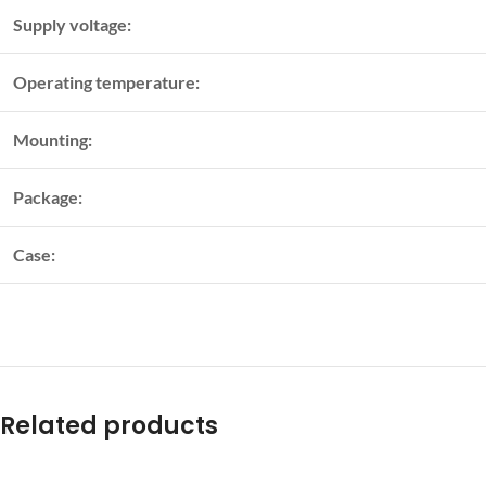
Supply voltage:
Operating temperature:
Mounting:
Package:
Case:
Related products