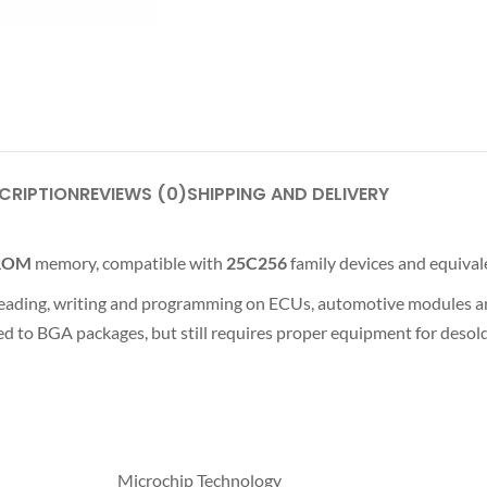
CRIPTION
REVIEWS (0)
SHIPPING AND DELIVERY
PROM
memory, compatible with
25C256
family devices and equival
, reading, writing and programming on ECUs, automotive modules a
d to BGA packages, but still requires proper equipment for desold
Microchip Technology