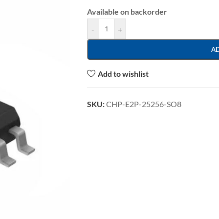
Available on backorder
-
+
A
Add to wishlist
SKU:
CHP-E2P-25256-SO8