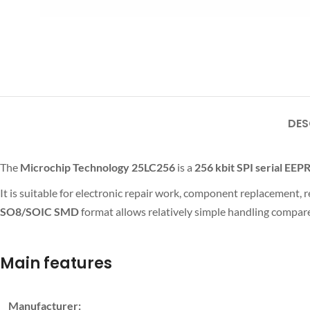
DES
The
Microchip Technology 25LC256
is a
256 kbit
SPI serial EE
It is suitable for electronic repair work, component replacement
SO8/SOIC SMD
format allows relatively simple handling compare
Main features
Manufacturer: