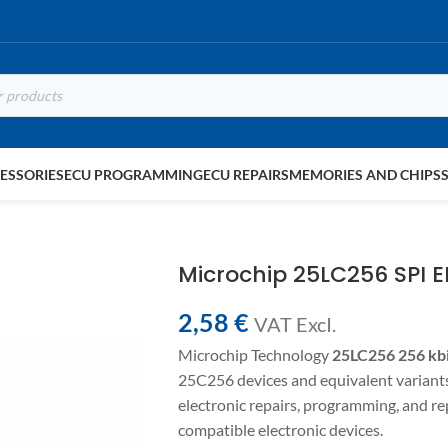
ESSORIES
ECU PROGRAMMING
ECU REPAIRS
MEMORIES AND CHIPS
Microchip 25LC256 SPI
2,58
€
VAT ExcI.
Microchip Technology
25LC256
256 kb
25C256 devices and equivalent varian
electronic repairs, programming, and 
compatible electronic devices.