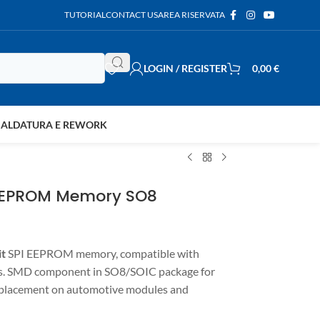
TUTORIAL
CONTACT US
AREA RISERVATA
LOGIN / REGISTER
0,00
€
SALDATURA E REWORK
 EEPROM Memory SO8
it
SPI EEPROM memory, compatible with
ts. SMD component in SO8/SOIC package for
replacement on automotive modules and