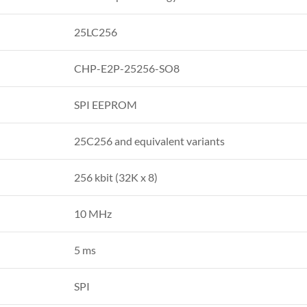
25LC256
CHP-E2P-25256-SO8
SPI EEPROM
25C256 and equivalent variants
256 kbit (32K x 8)
10 MHz
5 ms
SPI