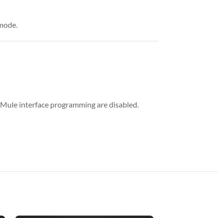
 mode.
 iMule interface programming are disabled.