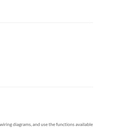
iring diagrams, and use the functions available