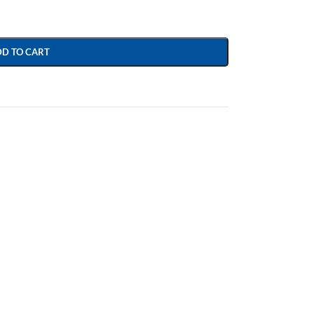
DD TO CART