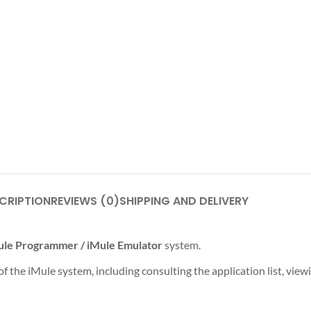
CRIPTION
REVIEWS (0)
SHIPPING AND DELIVERY
ule Programmer / iMule Emulator
system.
 the iMule system, including consulting the application list, view