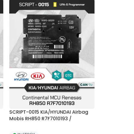
SCRIPT-0015 KIA/HYUNDAI Airbag
SCRIPT-0020 
Mobis RH850 R7F7010193 /
Continental 
R7F70101423 + E2P 95xxx Crash
R7F7010093 C
Reset | UPA-S Programmer
Programmer