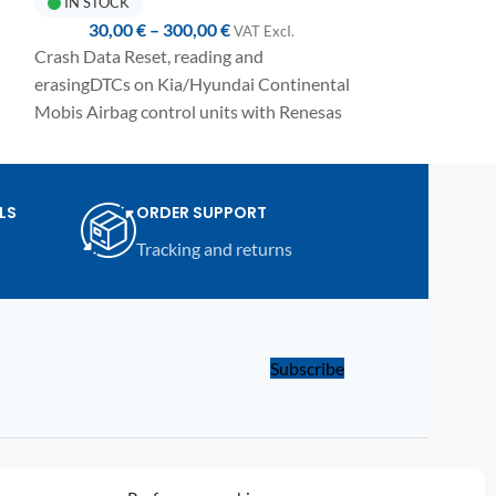
IN STOCK
IN STOCK
30,00
€
–
300,00
€
37,50
€
VAT ExcI.
Crash Data Reset, reading and
Crash Data Reset
erasingDTCs on Kia/Hyundai Continental
DTCs on Chery/
Mobis Airbag control units with Renesas
control units w
RH850 R7F7010193 / R7F70101423
R7F7010093 M
MCU and E2P 95xxx memory.
e
Fully automated
Fully automated one-click procedure,
detailed manual
LS
ORDER SUPPORT
detailed manual included and compatible
with UPA-S USB
Tracking and returns
with UPA-S USB Programmer.
Subscribe
LINKS