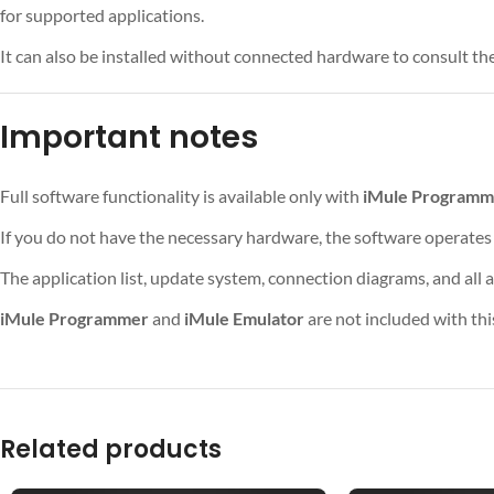
for supported applications.
It can also be installed without connected hardware to consult the
Important notes
Full software functionality is available only with
iMule Programm
If you do not have the necessary hardware, the software operates
The application list, update system, connection diagrams, and all 
iMule Programmer
and
iMule Emulator
are not included with th
Related products