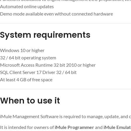
Automated online updates
Demo mode available even without connected hardware
System requirements
Windows 10 or higher
32 / 64 bit operating system
Microsoft Access Runtime 32 bit 2010 or higher
SQL Client Server 17 Driver 32 / 64 bit
At least 4 GB of free space
When to use it
iMule Management Software is required to manage, update, and c
It is intended for owners of
iMule Programmer
and
iMule Emulat