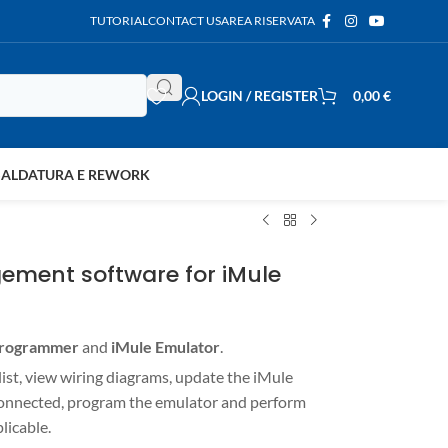
TUTORIAL
CONTACT US
AREA RISERVATA
LOGIN / REGISTER
0,00
€
SALDATURA E REWORK
ement software for iMule
Programmer
and
iMule Emulator
.
 list, view wiring diagrams, update the iMule
connected, program the emulator and perform
licable.