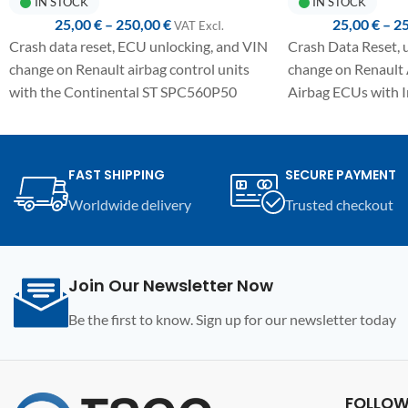
IN STOCK
IN STOCK
25,00
€
–
250,00
€
25,00
€
–
2
VAT ExcI.
Crash data reset, ECU unlocking, and VIN
Crash Data Reset,
change on Renault airbag control units
change on Renault
with the Continental ST SPC560P50
Airbag ECUs with 
MCU.
40F MCU.
Fully automated one-click procedure,
Fully automated on
detailed manual included, and
detailed manual in
FAST SHIPPING
SECURE PAYMENT
compatibility with the UPA-S USB
with UPA-S USB P
Worldwide delivery
Trusted checkout
Programmer.
Join Our Newsletter Now
Be the first to know. Sign up for our newsletter today
FOLLOW