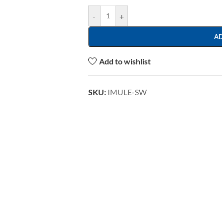
-
+
A
Add to wishlist
SKU:
IMULE-SW