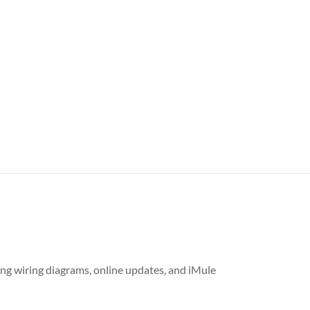
ing wiring diagrams, online updates, and iMule