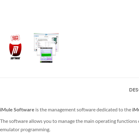
DES
iMule Software
is the management software dedicated to the
iM
The software allows you to manage the main operating functions of
emulator programming.