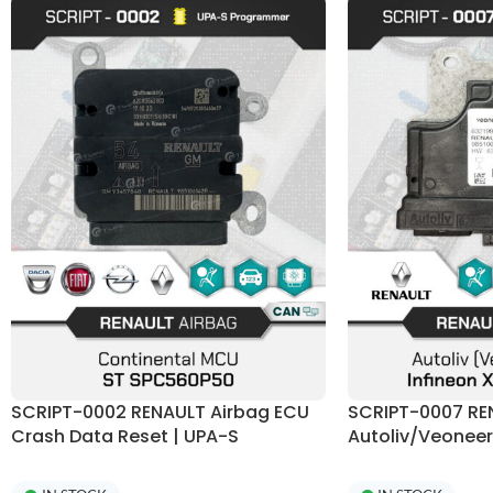
SCRIPT-0002 RENAULT Airbag ECU
SCRIPT-0007 RE
Crash Data Reset | UPA-S
Autoliv/Veonee
Programmer
Programmer