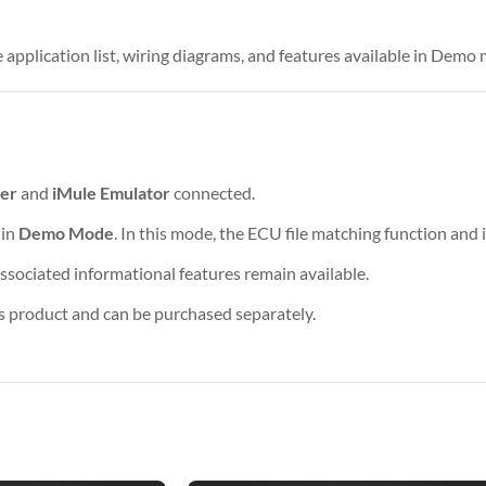
 application list, wiring diagrams, and features available in Demo
er
and
iMule Emulator
connected.
 in
Demo Mode
. In this mode, the ECU file matching function and
associated informational features remain available.
is product and can be purchased separately.