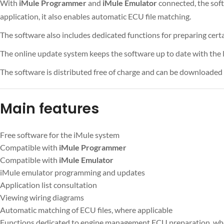
With
iMule Programmer
and
iMule Emulator
connected, the sof
application, it also enables automatic ECU file matching.
The software also includes dedicated functions for preparing ce
The online update system keeps the software up to date with the l
The software is distributed free of charge and can be downloaded f
Main features
Free software for the iMule system
Compatible with
iMule Programmer
Compatible with
iMule Emulator
iMule emulator programming and updates
Application list consultation
Viewing wiring diagrams
Automatic matching of ECU files, where applicable
Functions dedicated to engine management ECU preparation, wh