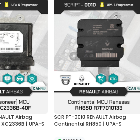
NAULT Airbag
SCRIPT-0010 RENAULT Airbag
r XC2336B | UPA-S
Continental RH850 | UPA-S
Programmer