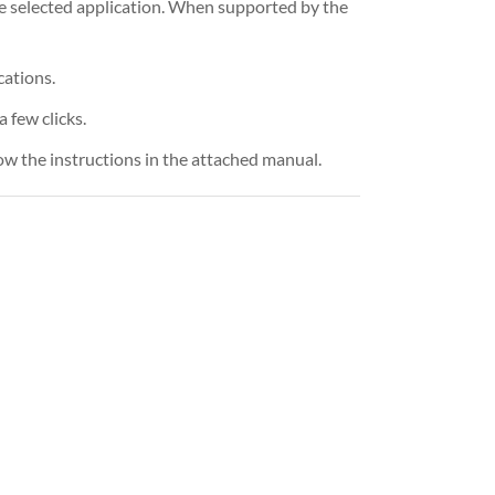
e selected application. When supported by the
cations.
 few clicks.
ow the instructions in the attached manual.