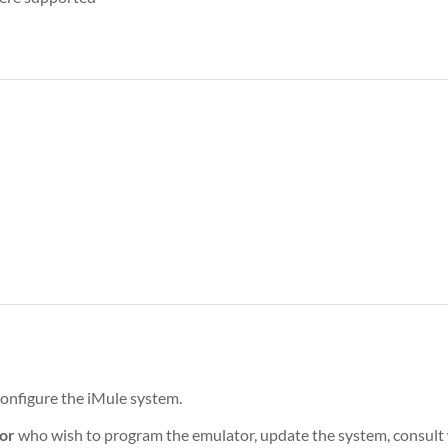
onfigure the iMule system.
or
who wish to program the emulator, update the system, consult w