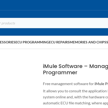
ESSORIES
ECU PROGRAMMING
ECU REPAIRS
MEMORIES AND CHIPS
iMule Software – Manag
Programmer
Free management software for
iMule 
It allows you to consult the application
system online and, with the hardware 
automatic ECU file matching, where app