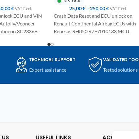
IN STOCK
50,00
€
25,00
€
–
250,00
€
VAT ExcI.
VAT ExcI.
 unlock ECU and VIN
Crash Data Reset and ECU unlock on
 Autoliv/Veoneer
Renault Continental Airbag ECUs with
Infineon XC2336B-
Renesas RH850 R7F7010133 MCU.
Fully automated one-click procedure,
e-click procedure,
detailed manual included and compatibl
cluded and compatible
with UPA-S USB Programmer.
TECHNICAL SUPPORT
VALIDATED TOO
rogrammer.
Expert assistance
Tested solutions
 US
USEFUL LINKS
ACCOUNT