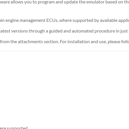
tware allows you to program and update the emulator based on th
rtain engine management ECUs, where supported by available appli
atest versions through a guided and automated procedure in just a
rom the attachments section. For installation and use, please foll
ere supported