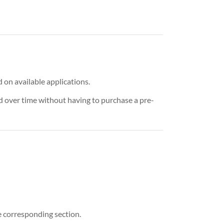
 on available applications.
d over time without having to purchase a pre-
e corresponding section.