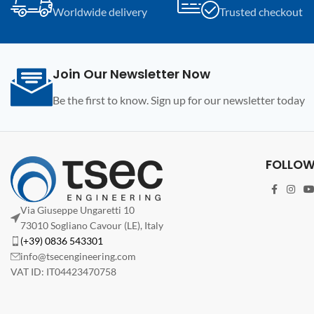
Worldwide delivery
Trusted checkout
Programmer.
Programmer.
Join Our Newsletter Now
Be the first to know. Sign up for our newsletter today
FOLLOW
Via Giuseppe Ungaretti 10
73010 Sogliano Cavour (LE), Italy
(+39) 0836 543301
info@tsecengineering.com
VAT ID: IT04423470758