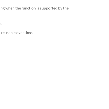
hing when the function is supported by the
s.
 reusable over time.