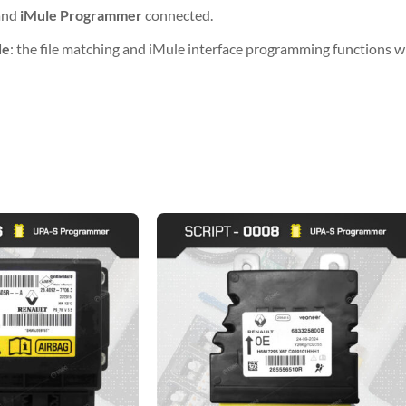
and
iMule Programmer
connected.
de
: the file matching and iMule interface programming functions wil