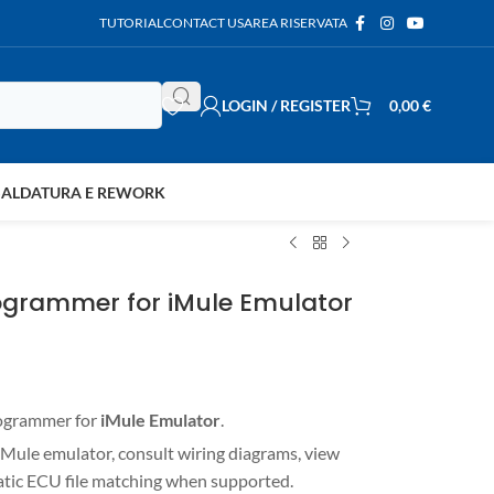
TUTORIAL
CONTACT US
AREA RISERVATA
LOGIN / REGISTER
0,00
€
SALDATURA E REWORK
ogrammer for iMule Emulator
rogrammer for
iMule Emulator
.
Mule emulator, consult wiring diagrams, view
matic ECU file matching when supported.