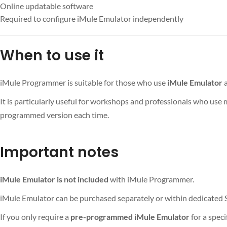
Online updatable software
Required to configure iMule Emulator independently
When to use it
iMule Programmer is suitable for those who use
iMule Emulator
a
It is particularly useful for workshops and professionals who use
programmed version each time.
Important notes
iMule Emulator is not included
with iMule Programmer.
iMule Emulator can be purchased separately or within dedicated S
If you only require a
pre-programmed iMule Emulator
for a spec