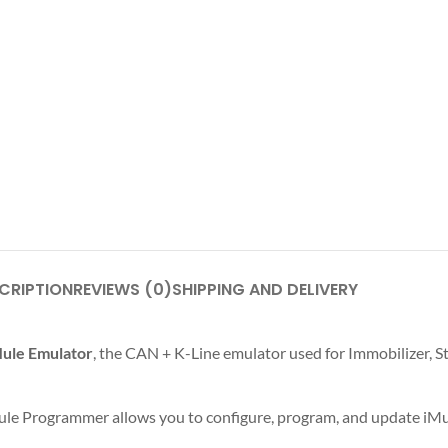
CRIPTION
REVIEWS (0)
SHIPPING AND DELIVERY
ule Emulator
, the CAN + K-Line emulator used for Immobilizer, S
ule Programmer allows you to configure, program, and update iMu