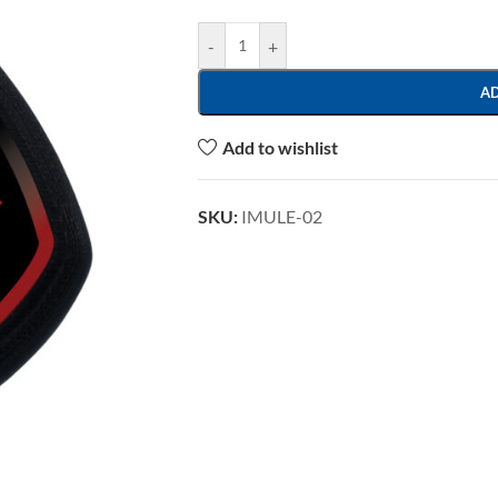
-
+
A
Add to wishlist
SKU:
IMULE-02