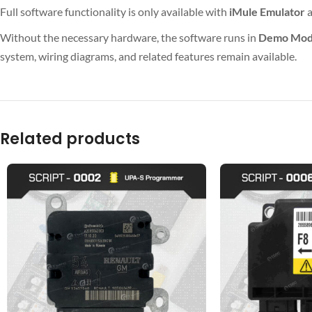
Full software functionality is only available with
iMule Emulator
Without the necessary hardware, the software runs in
Demo Mo
system, wiring diagrams, and related features remain available.
Related products