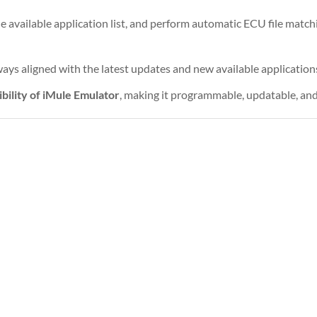
he available application list, and perform automatic ECU file matc
ays aligned with the latest updates and new available application
ibility of iMule Emulator
, making it programmable, updatable, and