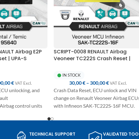
NAULT Airbag E2P
SCRIPT-0008 RENAULT Airbag
et | UPA-S
Veoneer TC222S Crash Reset |
UPA-S Programmer
IN STOCK
00,00
€
30,00
€
–
300,00
€
VAT ExcI.
VAT ExcI.
ECU unlocking, and
Crash Data Reset, ECU unlock and VIN
ault
change on Renault Veoneer Airbag ECU
Airbag control units
with Infineon SAK-TC222S-16F MCU.
Fully automated one-click procedure,
e-click procedure,
detailed manual included and compatibl
cluded, and
with UPA-S USB Programmer.
TECHNICAL SUPPORT
VALIDATED TOO
h UPA-S USB