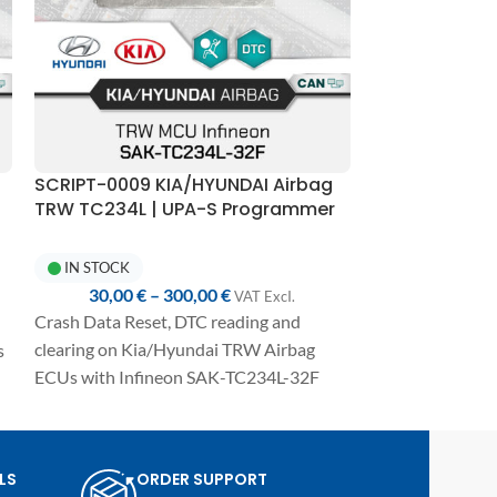
SCRIPT-0009 KIA/HYUNDAI Airbag
SCRIPT-0015 
TRW TC234L | UPA-S Programmer
Mobis RH850 
R7F70101423 +
Reset | UPA-
IN STOCK
IN STOCK
30,00
€
–
300,00
€
30,00
€
VAT ExcI.
Crash Data Reset, DTC reading and
Crash Data Rese
clearing on Kia/Hyundai TRW Airbag
s
erasingDTCs on
ECUs with Infineon SAK-TC234L-32F
Mobis Airbag co
MCU.
RH850 R7F7010
Fully automated one-click procedure,
e
MCU and E2P 9
detailed manual included, and
Fully automated
LS
ORDER SUPPORT
compatibility with UPA-S USB
detailed manual