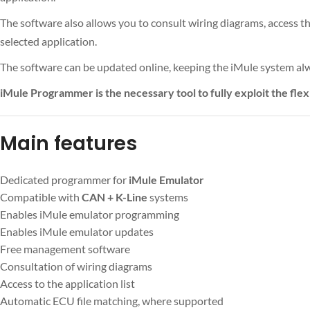
The software also allows you to consult wiring diagrams, access t
selected application.
The software can be updated online, keeping the iMule system alw
iMule Programmer is the necessary tool to fully exploit the flex
Main features
Dedicated programmer for
iMule Emulator
Compatible with
CAN + K-Line
systems
Enables iMule emulator programming
Enables iMule emulator updates
Free management software
Consultation of wiring diagrams
Access to the application list
Automatic ECU file matching, where supported