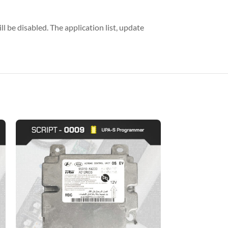
l be disabled. The application list, update