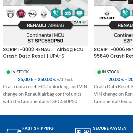
SCRIPT-0002 RENAULT Airbag ECU
SCRIPT-0006 RE
Crash Data Reset | UPA-S
95640 Crash Res
Programmer
Programmer
IN STOCK
IN STOCK
25,00
€
–
250,00
€
20,00
€
–
2
VAT ExcI.
Crash data reset, ECU unlocking, and VIN
Crash Data Reset, 
change on Renault airbag control units
VIN change on Ren
with the Continental ST SPC560P50
Continental/Temic 
MCU.
with E2P 95640.
Fully automated one-click procedure,
Fully automated on
detailed manual included, and
detailed manual in
FAST SHIPPING
SECURE PAYMENT
compatibility with the UPA-S USB
compatibility wit