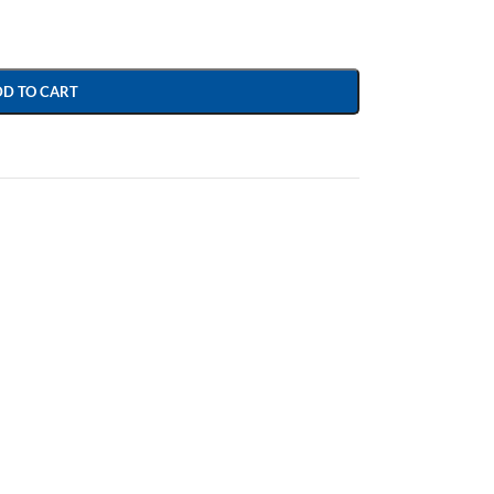
DD TO CART