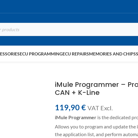
ESSORIES
ECU PROGRAMMING
ECU REPAIRS
MEMORIES AND CHIPS
iMule Programmer – Pr
CAN + K-Line
119,90
€
VAT ExcI.
iMule Programmer
is the dedicated p
Allows you to program and update the i
the application list, and perform auto