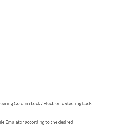
teering Column Lock / Electronic Steering Lock,
le Emulator according to the desired