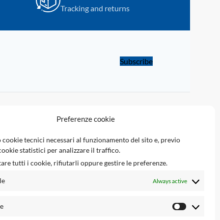
Tracking and returns
Programmer.
with UPA-S USB
Subscribe
LINKS
Preferenze cookie
Tsec Reserved Area
 cookie tecnici necessari al funzionamento del sito e, previo
ookie statistici per analizzare il traffico.
Tsec Engineering srl
are tutti i cookie, rifiutarli oppure gestire le preferenze.
Ecupinout.com
le
Always active
Airbagnocrash.com
he