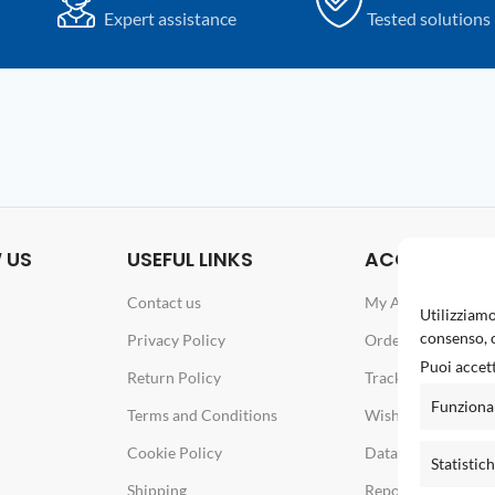
Expert assistance
Tested solutions
 US
USEFUL LINKS
ACCOUNT
Contact us
My Account
Utilizziamo
consenso, c
Privacy Policy
Orders
Puoi accett
Return Policy
Track your order
Funziona
Terms and Conditions
Wishlist
Cookie Policy
Data & Password
Statistic
Shipping
Report an issue