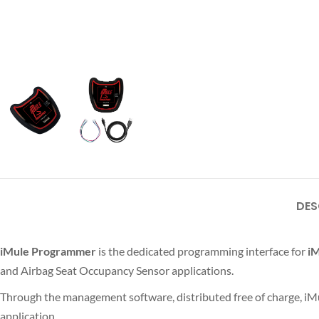
DES
iMule Programmer
is the dedicated programming interface for
iM
and Airbag Seat Occupancy Sensor applications.
Through the management software, distributed free of charge, iM
application.