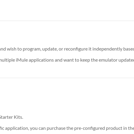
nd wish to program, update, or reconfigure it independently based
 multiple iMule applications and want to keep the emulator update
tarter Kits.
ific application, you can purchase the pre-configured product in th