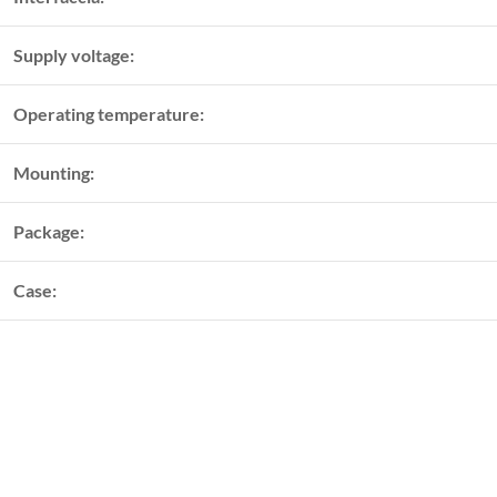
Supply voltage:
Operating temperature:
Mounting:
Package:
Case: