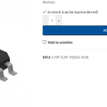
devices.
In stock (can be backordered)
-
+
A
Add to wishlist
SKU:
CHP-E2P-93S56-SO8