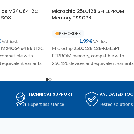
nics M24C64 I2C
Microchip 25LC128 SPI EEPROM
 SO8
Memory TSSOP8
€
1,99
€
VAT ExcI.
VAT ExcI.
s
M24C64
64 kbit
I2C
Microchip
25LC128
128-kbit
SPI
ompatible with
EEPROM memory, compatible with
equivalent variants.
25C128 devices and equivalent variants
SO8 package for
SMD component in TSSOP8/SSO8
 programming and
package for electronic repairs,
mpatible automotive
programming, and replacement on
nic devices.
automotive modules and compatible
TECHNICAL SUPPORT
VALIDATED TOO
electronic devices.
Expert assistance
Tested solutions