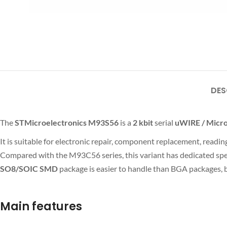
DES
The
STMicroelectronics M93S56
is a
2 kbit
serial
uWIRE / Mic
It is suitable for electronic repair, component replacement, rea
Compared with the M93C56 series, this variant has dedicated spec
SO8/SOIC SMD
package is easier to handle than BGA packages, b
Main features