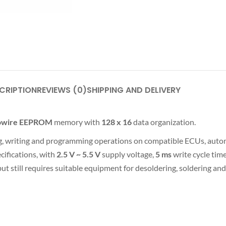
CRIPTION
REVIEWS (0)
SHIPPING AND DELIVERY
rowire EEPROM
memory with
128 x 16
data organization.
ding, writing and programming operations on compatible ECUs, auto
ifications, with
2.5 V ~ 5.5 V
supply voltage,
5 ms
write cycle tim
ut still requires suitable equipment for desoldering, soldering an