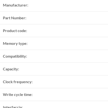
Manufacturer:
Part Number:
Product code:
Memory type:
Compatibility:
Capacity:
Clock frequency:
Write cycle time:
Interfaccia: