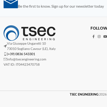
Be the first to know. Sign up for our newsletter today
FOLLOW
Via Giuseppe Ungaretti 10
73010 Sogliano Cavour (LE), Italy
(+39) 0836 543301
info@tsecengineering.com
VAT ID: IT04423470758
TSEC ENGINEERING
2026