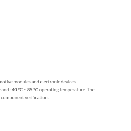
motive modules and electronic devices.
e and
-40 °C ~ 85 °C
operating temperature. The
d component verification.