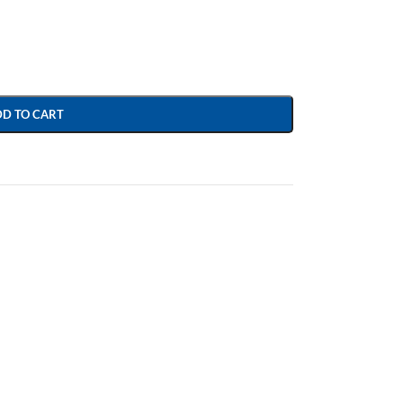
DD TO CART