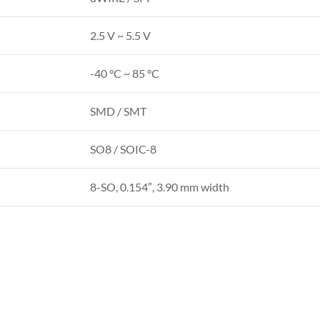
2.5 V ~ 5.5 V
-40 °C ~ 85 °C
SMD / SMT
SO8 / SOIC-8
8-SO, 0.154″, 3.90 mm width