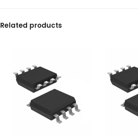
Related products