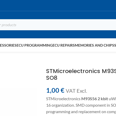
ESSORIES
ECU PROGRAMMING
ECU REPAIRS
MEMORIES AND CHIPS
STMicroelectronics M9
SO8
1,00
€
VAT ExcI.
STMicroelectronics
M93S56
2 kbit
uWI
16 organization. SMD component in SO8
programming and replacement on compa