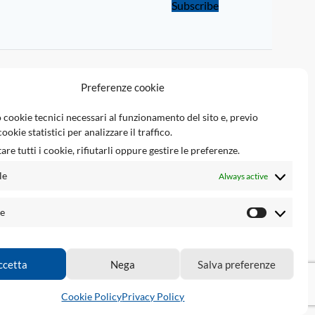
Subscribe
LINKS
Preferenze cookie
Tsec Reserved Area
 cookie tecnici necessari al funzionamento del sito e, previo
ookie statistici per analizzare il traffico.
Tsec Engineering srl
are tutti i cookie, rifiutarli oppure gestire le preferenze.
Ecupinout.com
le
Always active
Airbagnocrash.com
he
ccetta
Nega
Salva preferenze
tions.
Cookie Policy
Privacy Policy