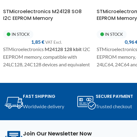
STMicroelectronics M24128 SO8
STMicroelectro
I2C EEPROM Memory
EEPROM Memory
IN STOCK
IN STOCK
1,85
€
0,96
VAT ExcI.
STMicroelectronics
M24128
128 kbit
I2C
STMicroelectronic
EEPROM memory, compatible with
EEPROM memory, c
24LC128, 24C128 devices and equivalent
24LC64, 24C64 and 
variants. SMD component in SO8
SMD component in 
package for electronic repairs,
electronic repair,
programming, and replacement on
replacement on co
automotive modules and compatible
modules and electro
FAST SHIPPING
SECURE PAYMENT
electronic devices.
Worldwide delivery
Trusted checkout
Join Our Newsletter Now