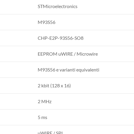
STMicroelectronics
M93S56
CHP-E2P-93S56-SO8
EEPROM uWIRE / Microwire
M93S56 e varianti equivalenti
2 kbit (128 x 16)
2 MHz
5 ms
uWIRE / SPI