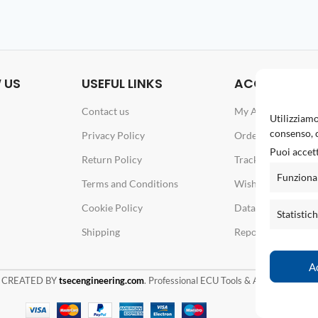
 US
USEFUL LINKS
ACCOUNT
Contact us
My Account
Utilizziamo
consenso, c
Privacy Policy
Orders
Puoi accett
Return Policy
Track your order
Funziona
Terms and Conditions
Wishlist
Cookie Policy
Data & Password
Statistic
Shipping
Report an issue
A
 CREATED BY
tsecengineering.com
. Professional ECU Tools & Automotive Solu