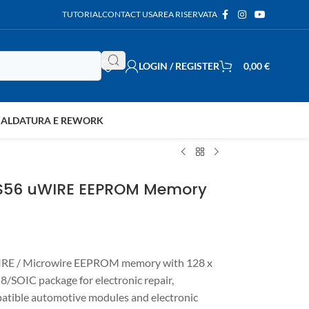
TUTORIAL
CONTACT US
AREA RISERVATA
LOGIN / REGISTER
0,00
€
SALDATURA E REWORK
3S56 uWIRE EEPROM Memory
RE / Microwire EEPROM memory with 128 x
/SOIC package for electronic repair,
tible automotive modules and electronic