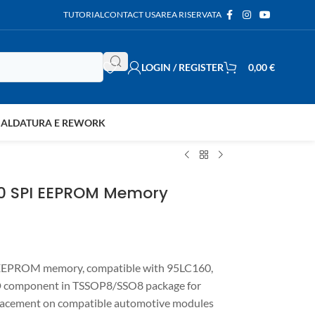
TUTORIAL
CONTACT US
AREA RISERVATA
LOGIN / REGISTER
0,00
€
SALDATURA E REWORK
60 SPI EEPROM Memory
EEPROM memory, compatible with 95LC160,
D component in TSSOP8/SSO8 package for
placement on compatible automotive modules