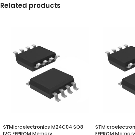
Related products
STMicroelectronics M24C04 SO8
STMicroelectro
I2C EEPROM Memory
EEPROM Memory