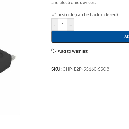
and electronic devices.
In stock (can be backordered)
-
+
A
Add to wishlist
SKU:
CHP-E2P-95160-SSO8