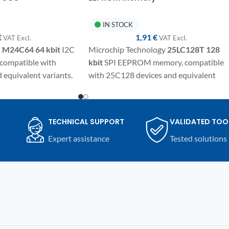
IN STOCK
€
1,91
€
VAT ExcI.
VAT ExcI.
s
M24C64
64 kbit
I2C
Microchip Technology
25LC128T
128
ompatible with
kbit
SPI EEPROM memory, compatible
equivalent variants.
with 25C128 devices and equivalent
SO8 package for
variants. SMD component in SO8/SOIC
 programming and
package for electronic repairs,
mpatible automotive
programming, and replacement on
TECHNICAL SUPPORT
VALIDATED TOO
nic devices.
automotive modules and compatible
Expert assistance
Tested solutions
electronic devices.