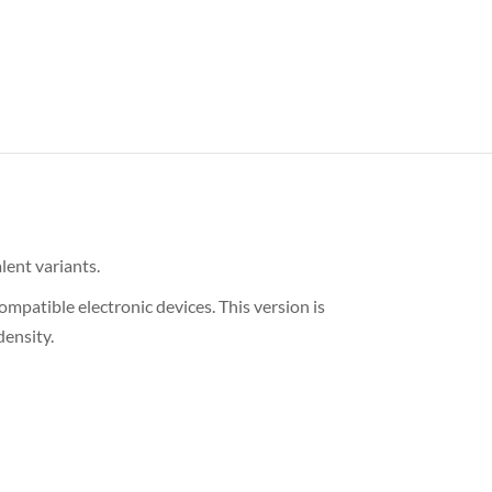
lent variants.
patible electronic devices. This version is
ensity.