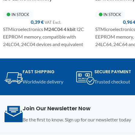
IN STOCK
IN STOCK
0,39
€
0,96
VAT ExcI.
STMicroelectronics
M24C04
4 kbit
I2C
STMicroelectronic
EEPROM memory, compatible with
EEPROM memory, c
24LC04, 24C04 devices and equivalent
24LC64, 24C64 and 
variants. SMD component in SO8
SMD component in 
package for electronic repairs,
electronic repair,
programming, and replacement on
replacement on co
FAST SHIPPING
SECURE PAYMENT
automotive modules and compatible
modules and electro
Worldwide delivery
Trusted checkout
electronic devices.
Join Our Newsletter Now
Be the first to know. Sign up for our newsletter today