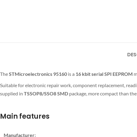
DES
The
STMicroelectronics 95160
is a
16 kbit
serial SPI EEPROM
m
Suitable for electronic repair work, component replacement, read
supplied in
TSSOP8/SSO8 SMD
package, more compact than the 
Main features
Manufacturer: