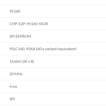
95160
CHP-E2P-95160-SSO8
SPI EEPROM
95LC160, 95AA160 e varianti equivalenti
16 kbit (2K x 8)
20 MHz
4 ms
SPI