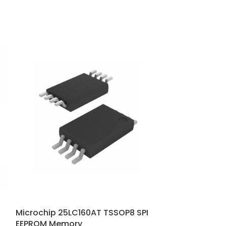
Microchip 25LC160AT TSSOP8 SPI
Microchip 25
EEPROM Memory
EEPROM mem