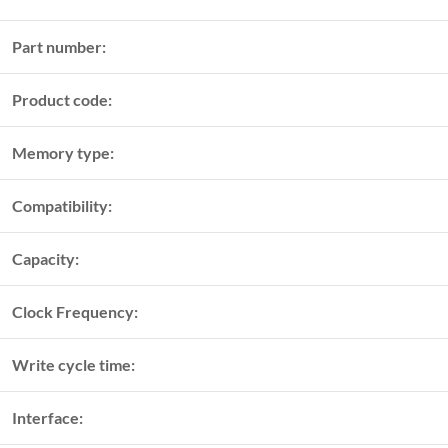
Part number:
Product code:
Memory type:
Compatibility:
Capacity:
Clock Frequency:
Write cycle time:
Interface: