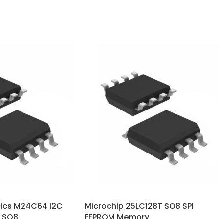
nics M24C64 I2C
Microchip 25LC128T SO8 SPI
 SO8
EEPROM Memory