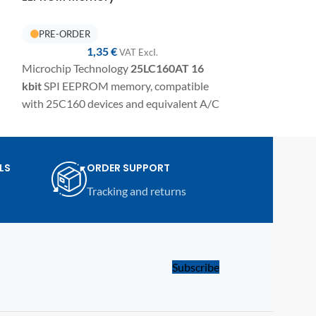
IN STOCK
1,35
€
1,
VAT ExcI.
Microchip Technology
25LC160AT
16
Microchip Tech
kbit
SPI EEPROM memory, compatible
kbit
SPI EEPROM
with 25C160 devices and equivalent A/C
with 25C640 dev
variants. SMD component in
variants. SMD 
TSSOP8/SSO8 package for electronic
package for elect
repairs, programming, and replacement
programming, a
LS
ORDER SUPPORT
on automotive modules and compatible
automotive mod
Tracking and returns
electronic devices.
electronic device
Subscribe