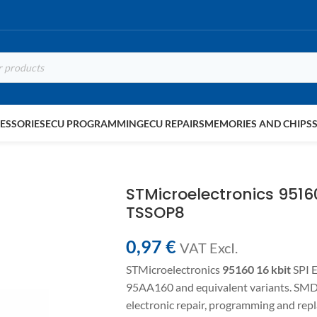
ESSORIES
ECU PROGRAMMING
ECU REPAIRS
MEMORIES AND CHIPS
STMicroelectronics 951
TSSOP8
0,97
€
VAT ExcI.
STMicroelectronics
95160
16 kbit
SPI 
95AA160 and equivalent variants. SM
electronic repair, programming and re