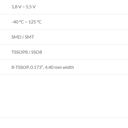
1,8 V ~ 5,5 V
-40 °C ~ 125 °C
SMD / SMT
TSSOP8 / SSO8
8-TSSOP, 0.173″, 4.40 mm width