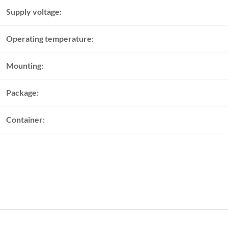
Supply voltage:
Operating temperature:
Mounting:
Package:
Container: