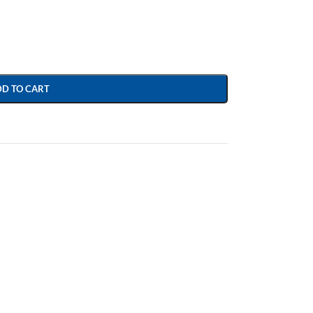
DD TO CART