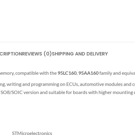
CRIPTION
REVIEWS (0)
SHIPPING AND DELIVERY
emory, compatible with the
95LC160
,
95AA160
family and equiva
ing, writing and programming on ECUs, automotive modules and com
SO8/SOIC version and suitable for boards with higher mounting d
STMicroelectronics